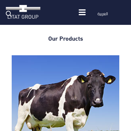
العربية
Our Products