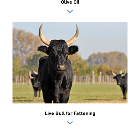
Olive Oil
Live Bull for Fattening