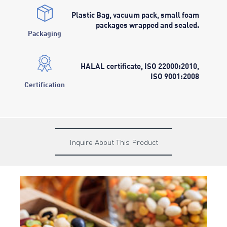
Plastic Bag, vacuum pack, small foam
packages wrapped and sealed.
Packaging
HALAL certificate, ISO 22000:2010,
ISO 9001:2008
Certification
Inquire About This Product