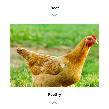
Beef
Poultry