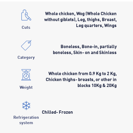
Whole chicken, Wog (Whole Chicken
without giblets), Leg, thighs, Breast,
Leg quarters, Wings
Cuts
Boneless, Bone-in, partially
boneless, Skin- on and Skinless
Category
Whole chicken from 0.9 Kg to 2 Kg,
Chicken thighs- breasts, or other in
blocks 10Kg & 20Kg
Weight
Chilled- Frozen
Refrigeration
system