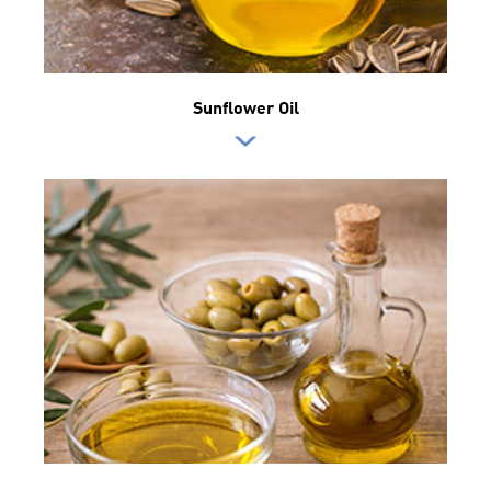
Sunflower Oil