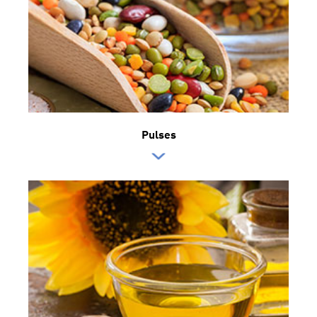
Pulses