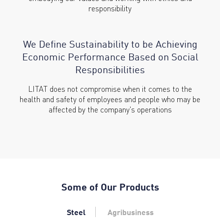
responsibility
We Define Sustainability to be
Achieving
Economic Performance
Based on Social
Responsibilities
LITAT does not compromise when it comes to the
health and safety of employees and people who may be
affected by the company's operations
Some of Our Products
Steel
Agribusiness