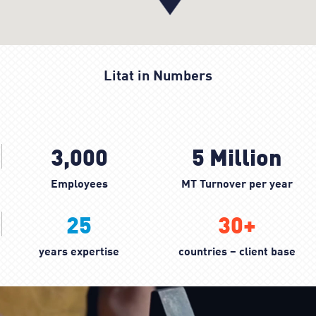
Litat in Numbers
3,000
5
Million
Employees
MT Turnover per year
25
30
+
years expertise
countries – client base