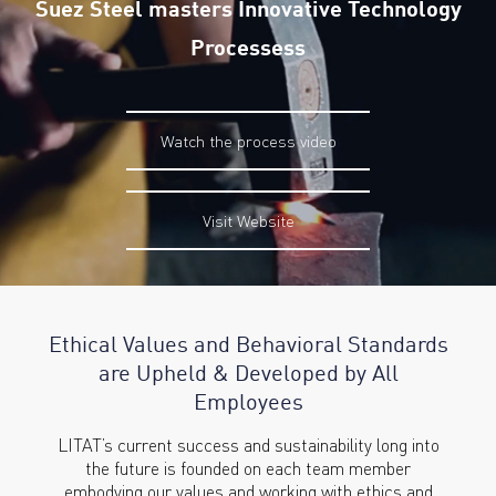
Suez Steel masters Innovative Technology
Processess
Watch the process video
Visit Website
Ethical Values and Behavioral
Standards
are Upheld & Developed
by All
Employees
LITAT’s current success and sustainability long into
the future is founded on each team member
embodying our values and working with ethics and