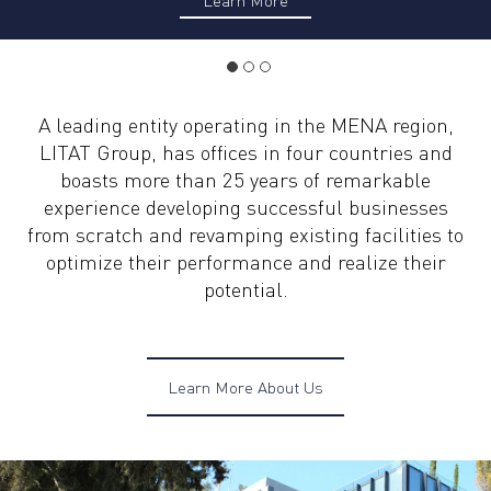
A leading entity operating in the MENA region,
LITAT Group, has offices in four countries and
boasts more than 25 years of remarkable
experience developing successful businesses
from scratch and revamping existing facilities to
optimize their performance and realize their
potential.
Learn More About Us